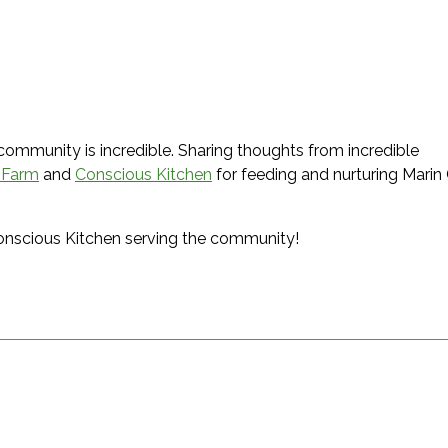
 community is incredible. Sharing thoughts from incredible
 Farm
and
Conscious Kitchen
for feeding and nurturing Marin C
Conscious Kitchen serving the community!