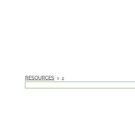
RESOURCES