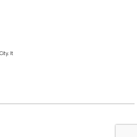
ity. It