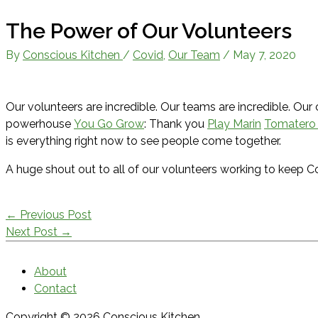
The Power of Our Volunteers
By
Conscious Kitchen
/
Covid
,
Our Team
/
May 7, 2020
Our volunteers are incredible. Our teams are incredible. Our
powerhouse
You Go Grow
: Thank you
Play Marin
Tomatero
is everything right now to see people come together.
A huge shout out to all of our volunteers working to keep 
←
Previous Post
Next Post
→
About
Contact
Copyright © 2026
Conscious Kitchen