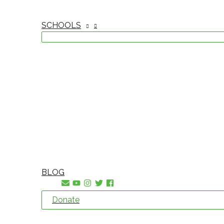
SCHOOLS
BLOG
Donate