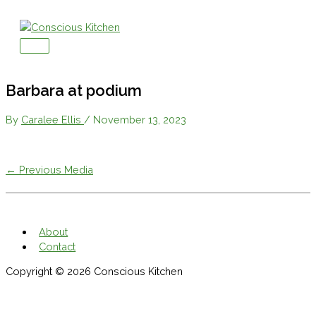
Skip
to
content
Main
Menu
Barbara at podium
By
Caralee Ellis
/
November 13, 2023
←
Previous Media
About
Contact
Copyright © 2026
Conscious Kitchen