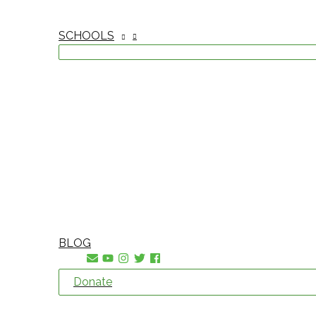
SCHOOLS
BLOG
Donate