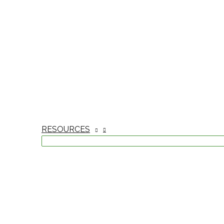
RESOURCES