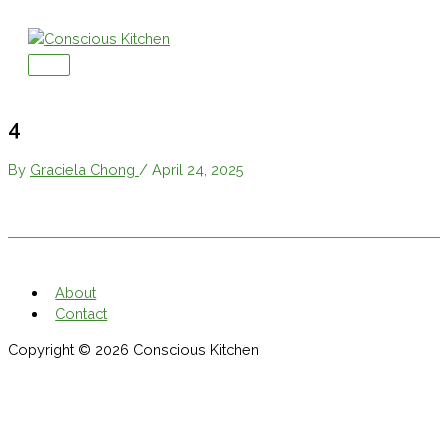
Skip
to
content
Main
Menu
4
By
Graciela Chong
/
April 24, 2025
About
Contact
Copyright © 2026
Conscious Kitchen