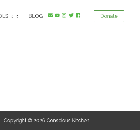
OLS
BLOG
Donate
Copyright © 2026
Conscious Kitchen