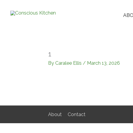
Skip
to
AB
content
1
By
Caralee Ellis
/
March 13, 2026
About
Contact