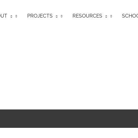
OUT
PROJECTS
RESOURCES
SCHO