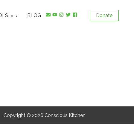
OLS
BLOG
Donate
Copyright © 2026
Conscious Kitchen