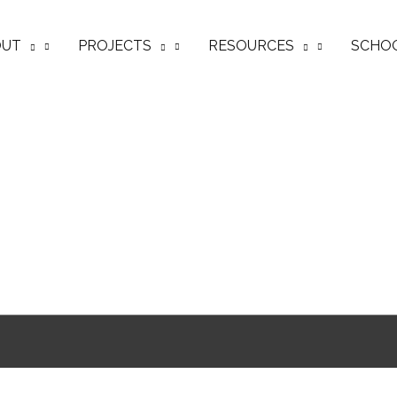
OUT
PROJECTS
RESOURCES
SCHO