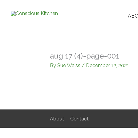
Skip
to
AB
content
aug 17 (4)-page-001
By
Sue Waiss
/
December 12, 2021
About
Contact