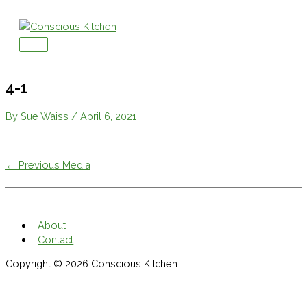
Skip
to
content
Main
Menu
4-1
By
Sue Waiss
/
April 6, 2021
←
Previous Media
About
Contact
Copyright © 2026
Conscious Kitchen