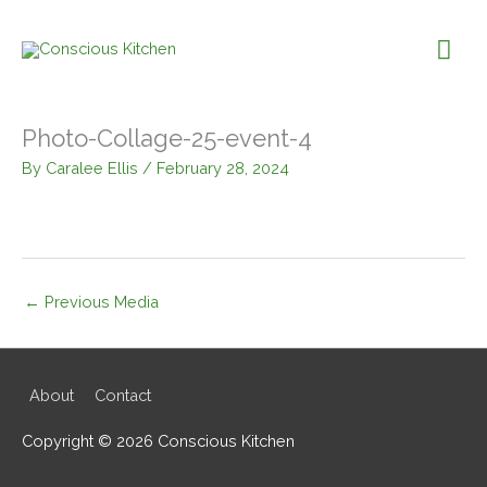
Skip
to
Mai
content
Me
Photo-Collage-25-event-4
By
Caralee Ellis
/
February 28, 2024
←
Previous Media
About
Contact
Copyright © 2026
Conscious Kitchen