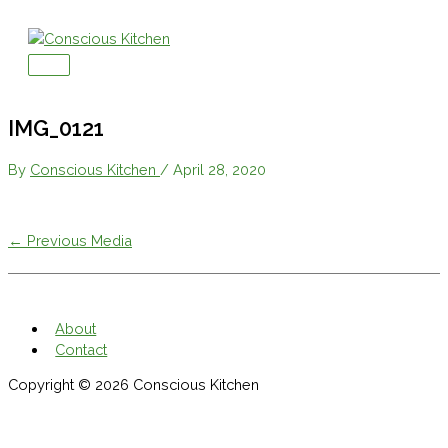
Skip
to
content
Main
Menu
IMG_0121
By
Conscious Kitchen
/
April 28, 2020
←
Previous Media
About
Contact
Copyright © 2026
Conscious Kitchen