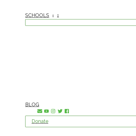
SCHOOLS
BLOG
Donate