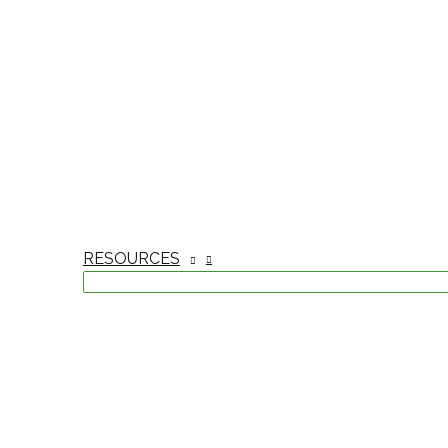
RESOURCES