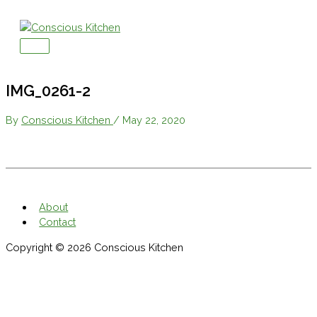
Skip
to
content
Main
Menu
IMG_0261-2
By
Conscious Kitchen
/
May 22, 2020
About
Contact
Copyright © 2026
Conscious Kitchen