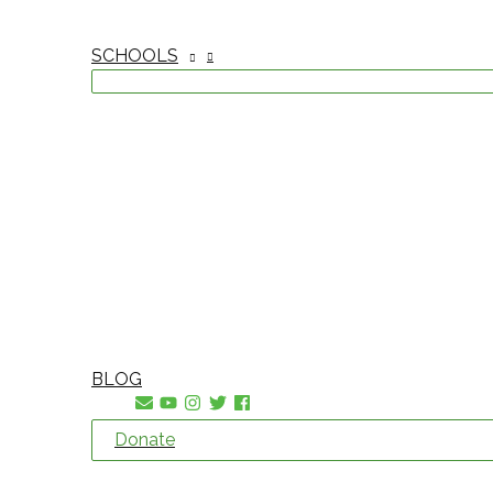
SCHOOLS
BLOG
Donate