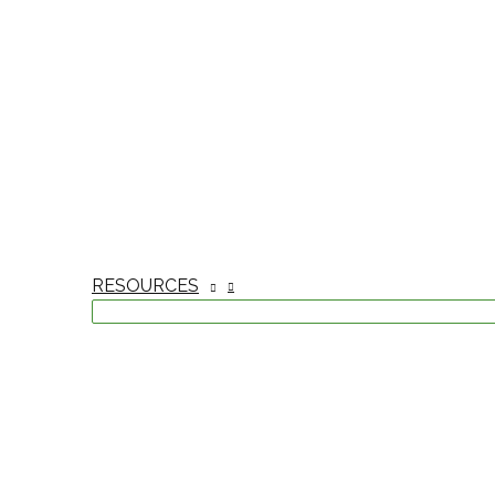
RESOURCES