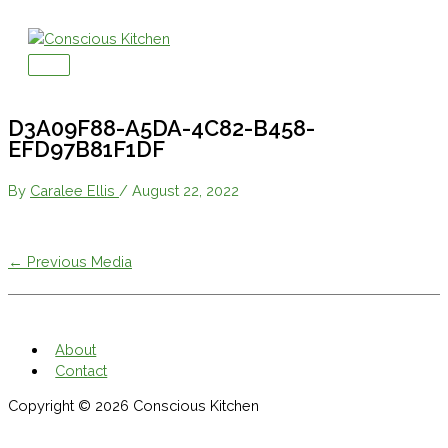
Skip
to
content
Main
Menu
D3A09F88-A5DA-4C82-B458-
EFD97B81F1DF
By
Caralee Ellis
/
August 22, 2022
←
Previous Media
About
Contact
Copyright © 2026
Conscious Kitchen