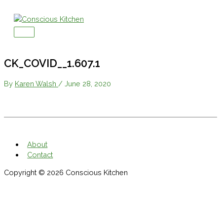
Skip
to
content
Main
Menu
CK_COVID__1.607.1
By
Karen Walsh
/
June 28, 2020
About
Contact
Copyright © 2026
Conscious Kitchen