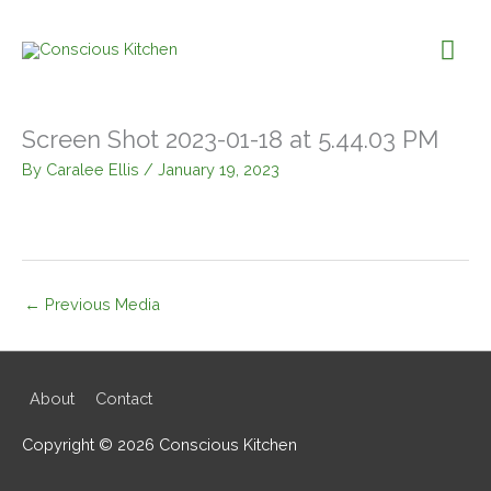
Skip
to
Mai
content
Me
Screen Shot 2023-01-18 at 5.44.03 PM
By
Caralee Ellis
/
January 19, 2023
←
Previous Media
About
Contact
Copyright © 2026
Conscious Kitchen