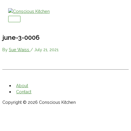
Skip
to
content
Main
Menu
june-3-0006
By
Sue Waiss
/
July 21, 2021
About
Contact
Copyright © 2026
Conscious Kitchen