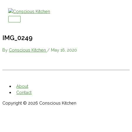
Skip
to
content
Main
Menu
IMG_0249
By
Conscious Kitchen
/
May 16, 2020
About
Contact
Copyright © 2026
Conscious Kitchen