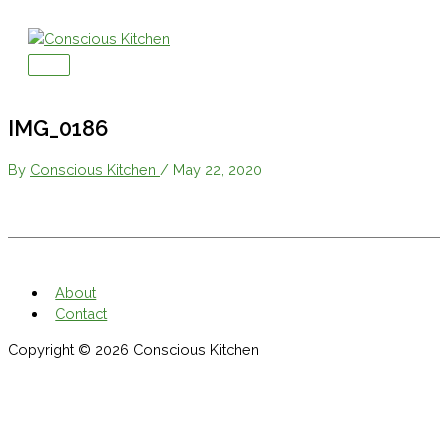
Skip
to
content
Main
Menu
IMG_0186
By
Conscious Kitchen
/
May 22, 2020
About
Contact
Copyright © 2026
Conscious Kitchen