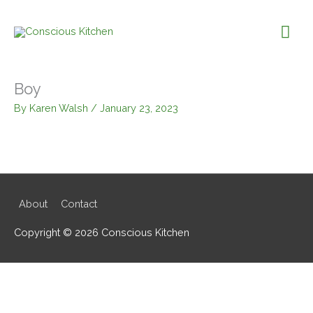
Skip
to
Mai
content
Me
Boy
By
Karen Walsh
/
January 23, 2023
About
Contact
Copyright © 2026
Conscious Kitchen