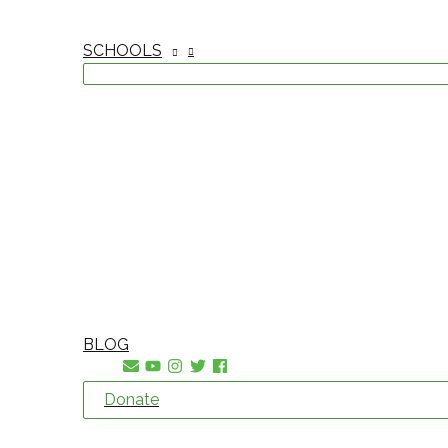
SCHOOLS
BLOG
Donate