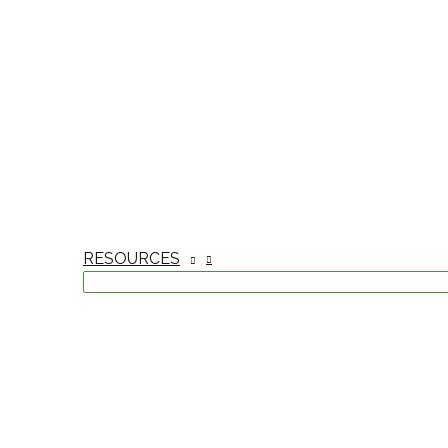
RESOURCES