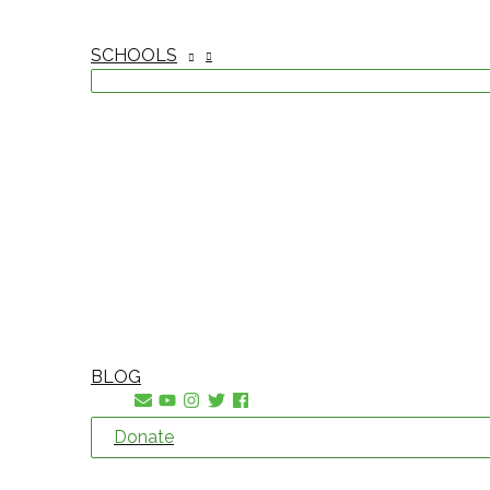
SCHOOLS
BLOG
Donate