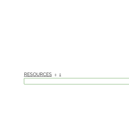
RESOURCES