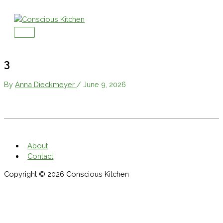
Skip
to
content
Main
Menu
3
By
Anna Dieckmeyer
/
June 9, 2026
About
Contact
Copyright © 2026
Conscious Kitchen