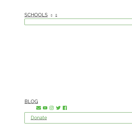
SCHOOLS
BLOG
Donate