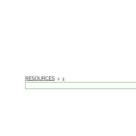
RESOURCES