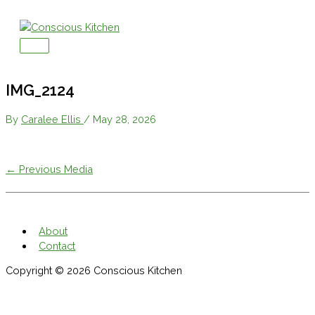
Skip
to
content
Main
Menu
IMG_2124
By
Caralee Ellis
/
May 28, 2026
←
Previous Media
About
Contact
Copyright © 2026
Conscious Kitchen