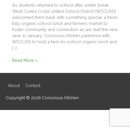
As students returned to school after winter break,
West Contra Costa Unified School District (WCCUSD)
welcomed them back with something special: a fresh,
fully organic school lunch and farmers market to
foster community and connection as we start the new
year. In January, Conscious Kitchen partnered with
WCCUSD to host a farm-to-school organic lunch and
[…]
Starting
Read More »
2026
Strong
with
an
About
Contact
Organic
Lunch
Copyright © 2026
Conscious Kitchen
&
Farmers
Market