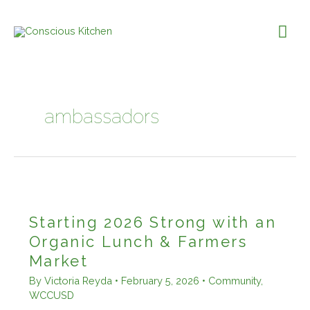
Skip
to
Mai
content
Me
ambassadors
Starting 2026 Strong with an
Organic Lunch & Farmers
Market
By
Victoria Reyda
•
February 5, 2026
•
Community
,
WCCUSD