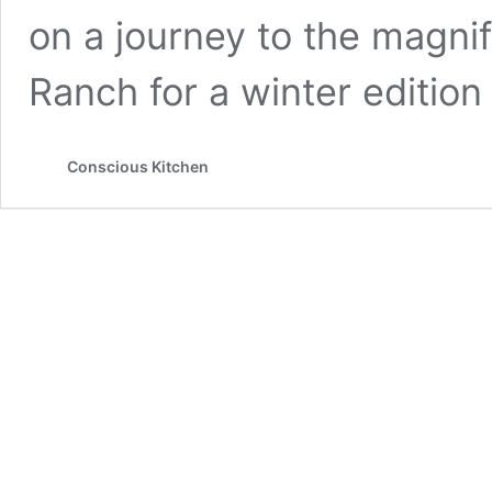
on a journey to the magni
Ranch for a winter edition
Conscious Kitchen