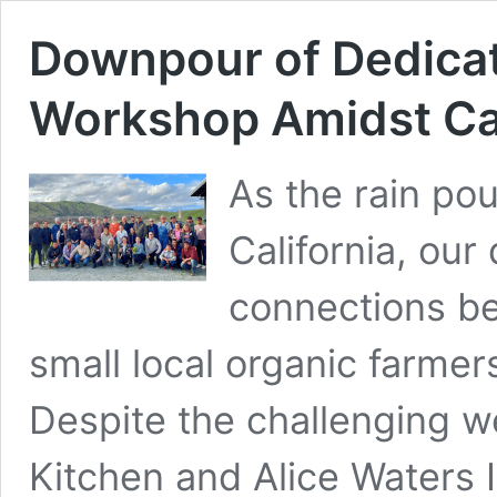
Downpour of Dedicat
Workshop Amidst Cal
As the rain po
California, our
connections b
small local organic farme
Despite the challenging w
Kitchen and Alice Waters 